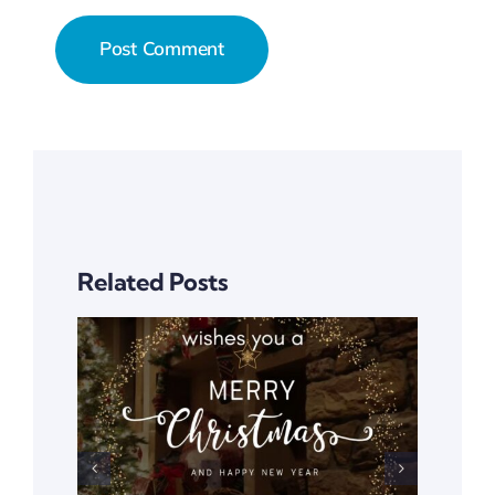
Related Posts