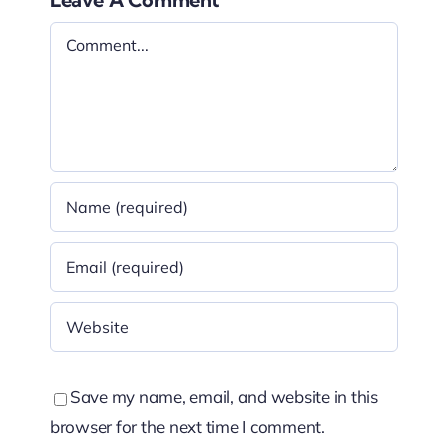
Comment
Save my name, email, and website in this
browser for the next time I comment.