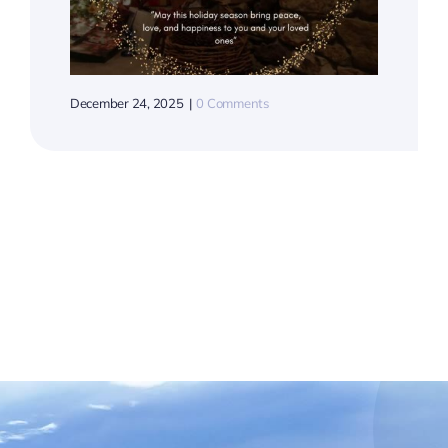
December 24, 2025
|
0 Comments
Hop
Wat
July 28, 