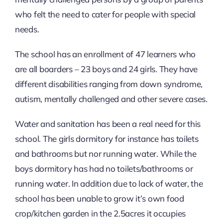
who felt the need to cater for people with special
needs.
The school has an enrollment of 47 learners who
are all boarders – 23 boys and 24 girls. They have
different disabilities ranging from down syndrome,
autism, mentally challenged and other severe cases.
Water and sanitation has been a real need for this
school. The girls dormitory for instance has toilets
and bathrooms but nor running water. While the
boys dormitory has had no toilets/bathrooms or
running water. In addition due to lack of water, the
school has been unable to grow it’s own food
crop/kitchen garden in the 2.5acres it occupies