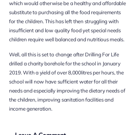
which would otherwise be a healthy and affordable
substitute to purchasing all the food requirements
for the children. This has left then struggling with
insufficient and low quality food yet special needs
children require well balanced and nutritious meals.
Well, all this is set to change after Drilling For Life
drilled a charity borehole for the school in January
2019. With a yield of over 8,000litres per hours, the
school will now have sufficient water for all their
needs and especially improving the dietary needs of
the children, improving sanitation facilities and
income generation.
Leave A Comment