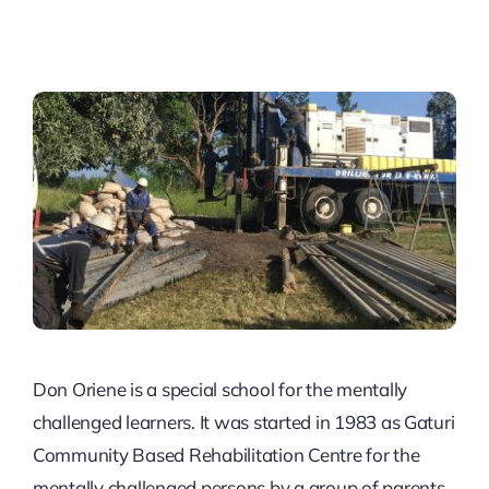
Don Oriene is a special school for the mentally
challenged learners. It was started in 1983 as Gaturi
Community Based Rehabilitation Centre for the
mentally challenged persons by a group of parents