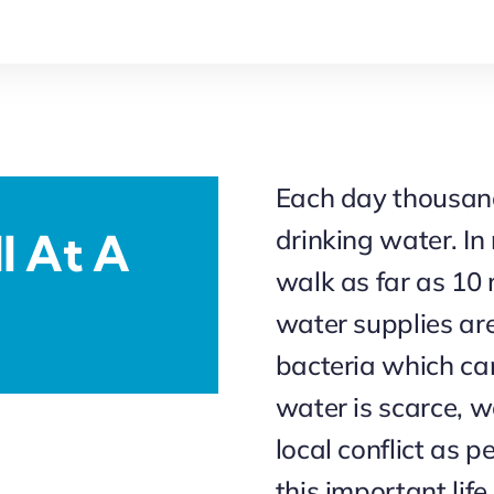
Each day thousands
drinking water. I
l At A
walk as far as 10 
water supplies ar
bacteria which ca
water is scarce, w
local conflict as 
this important life