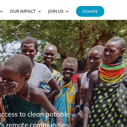
OUR IMPACT
JOIN US
DONATE
 access to clean potable
ya’s remote communities