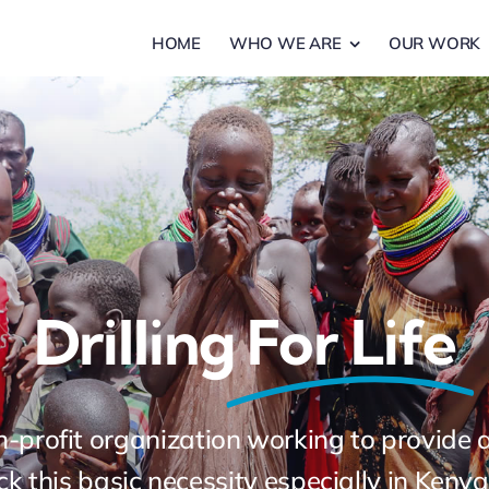
HOME
WHO WE ARE
OUR WORK
Drilling
For Life
non-profit organization working to provide
k this basic necessity especially in Ken