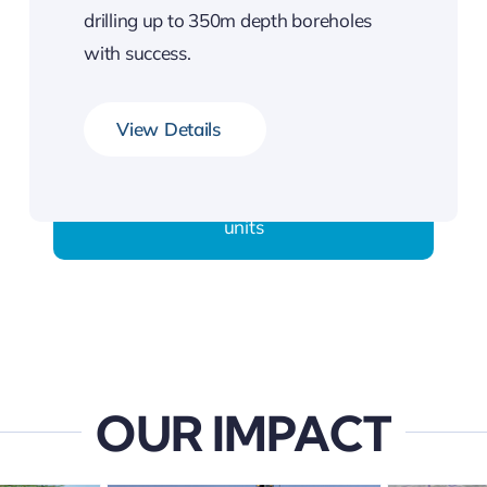
drilling up to 350m depth boreholes
with success.
View Details
They come fully equipped with mud-drilling
units
OUR IMPACT