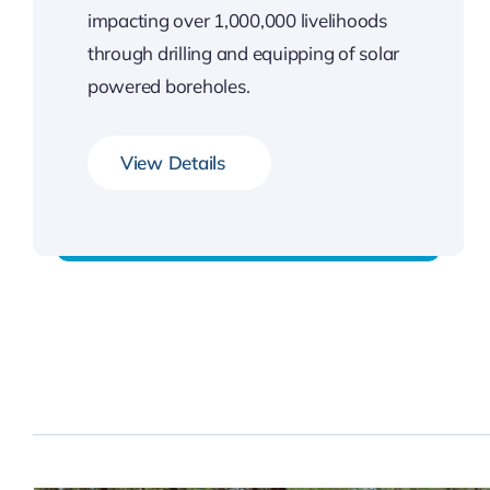
impacting over 1,000,000 livelihoods
through drilling and equipping of solar
powered boreholes.
View Details
Our Impact