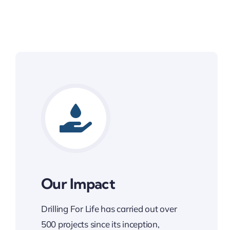
Our Impact
Drilling For Life has carried out over
500 projects since its inception,