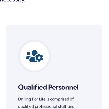
Qualified Personnel
Drilling For Life is comprised of
qualified professional staff and