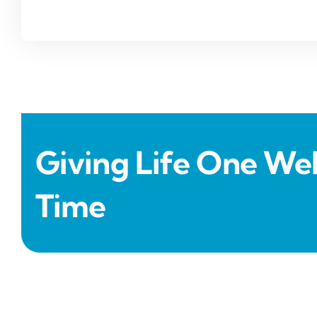
Giving Life One Wel
Time