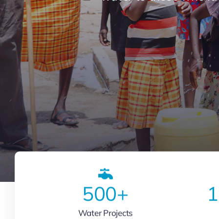
500
+
1
Water Projects