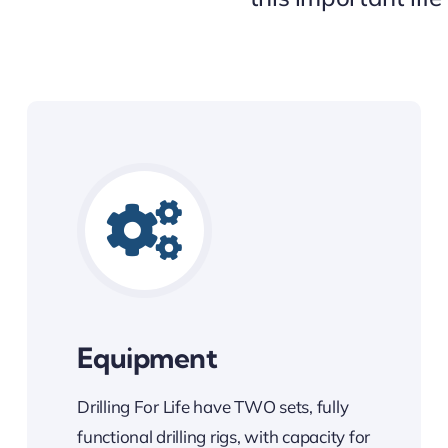
Equipment
Drilling For Life have TWO sets, fully
functional drilling rigs, with capacity for