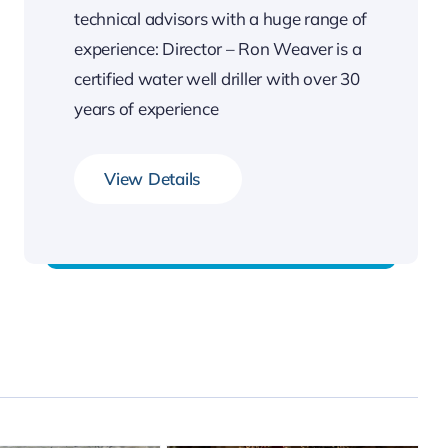
technical advisors with a huge range of
experience: Director – Ron Weaver is a
certified water well driller with over 30
years of experience
View Details
Professional staff & technical advisors