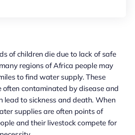
 of children die due to lack of safe
n many regions of Africa people may
miles to find water supply. These
e often contaminated by disease and
n lead to sickness and death. When
ater supplies are often points of
people and their livestock compete for
 necessity.