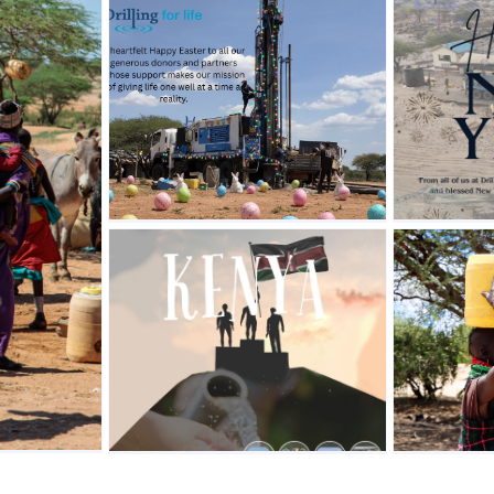
HAPPY NEW
aster
YEAR!!! 2026
Blog
News
Hope Flows
PY
Where Water
 DAY
Goes.
zed
Blog
News
Uncategorized