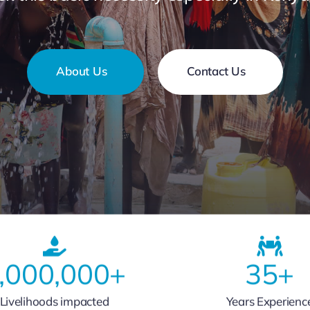
About Us
Contact Us
,000,000
+
35
+
Livelihoods impacted
Years Experienc