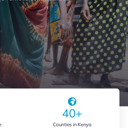
40
+
e
Counties in Kenya