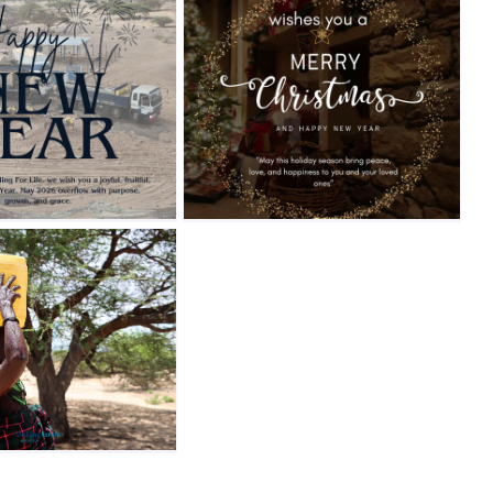
Blog
News