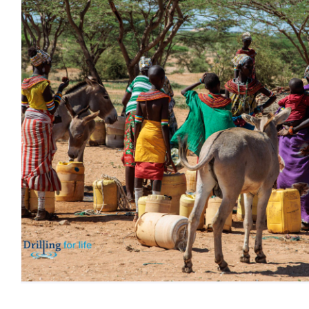
Happy E
Blog
HAP
JAMHURI
Uncategori