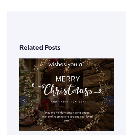
Related Posts