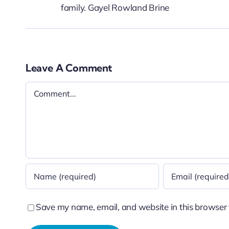
family. Gayel Rowland Brine
Leave A Comment
Comment
Save my name, email, and website in this browser 