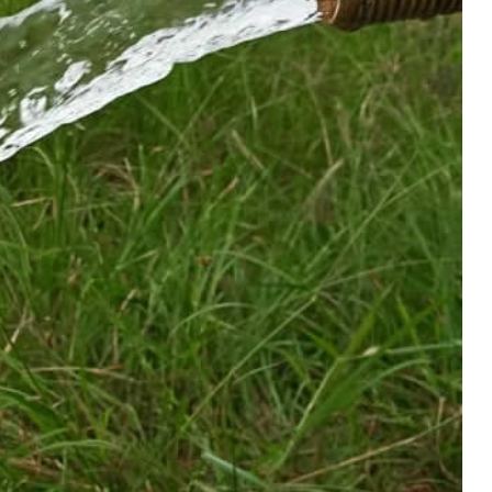
December 24, 2025
|
0 Comments
R!!!