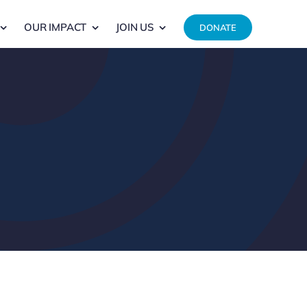
OUR IMPACT
JOIN US
DONATE