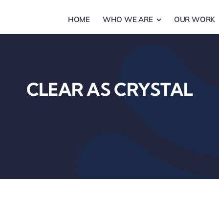
HOME
WHO WE ARE
OUR WORK
CLEAR AS CRYSTAL