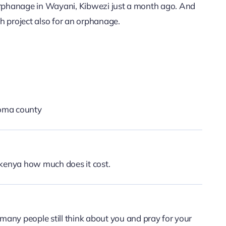
 orphanage in Wayani, Kibwezi just a month ago. And
th project also for an orphanage.
oma county
i kenya how much does it cost.
 many people still think about you and pray for your