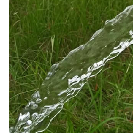
HAPPY NEW YEA
2026
December 31, 2025
|
0 Comments