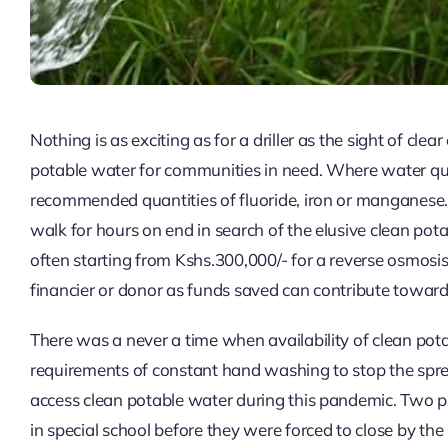
Nothing is as exciting as for a driller as the sight of clea
potable water for communities in need. Where water qua
recommended quantities of fluoride, iron or manganese. 
walk for hours on end in search of the elusive clean pot
often starting from Kshs.300,000/- for a reverse osmosis p
financier or donor as funds saved can contribute toward
There was a never a time when availability of clean p
requirements of constant hand washing to stop the sprea
access clean potable water during this pandemic. Two pro
in special school before they were forced to close by th