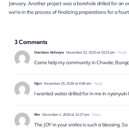
January. Another project was a borehole drilled for an
we’re in the process of finalizing preparations for a four
3 Comments
Davidson Akhonya
November 22, 2020 at 10:23 pm
- Reply
Come help my community in Chwele, Bung
Njeri
November 25, 2020 at 4:59 am
- Reply
I wanted water drilled for in me in nyanyuk
film
December 1, 2020 at 12:37 pm
- Reply
The JOY in your smiles is such a blessing. So