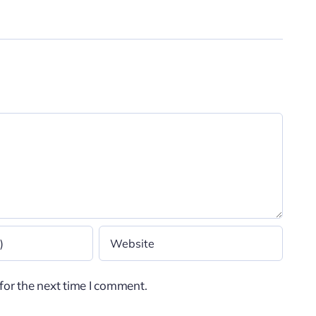
for the next time I comment.