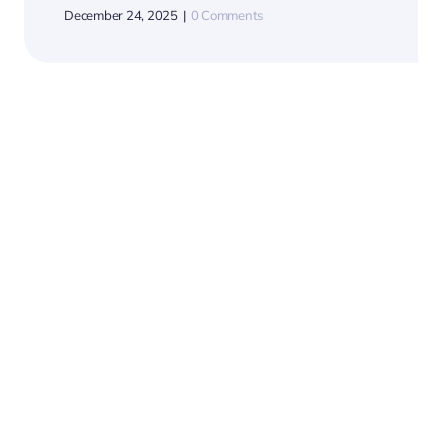
Hope Flows Where
Water Goes.
July 28, 2025
|
0 Comments