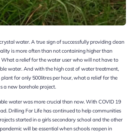
r crystal water. A true sign of successfully providing clean
lity is more often than not containing higher than
What a relief for the water user who will not have to
able water. And with the high cost of water treatment,
lant for only 500litres per hour, what a relief for the
s a new borehole project.
otable water was more crucial than now. With COVID 19
d. Drilling For Life has continued to help communities
jects started in a girls secondary school and the other
e pandemic will be essential when schools reopen in