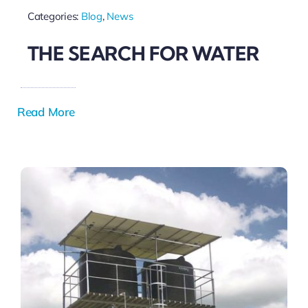
Categories:
Blog
,
News
THE SEARCH FOR WATER
Read More