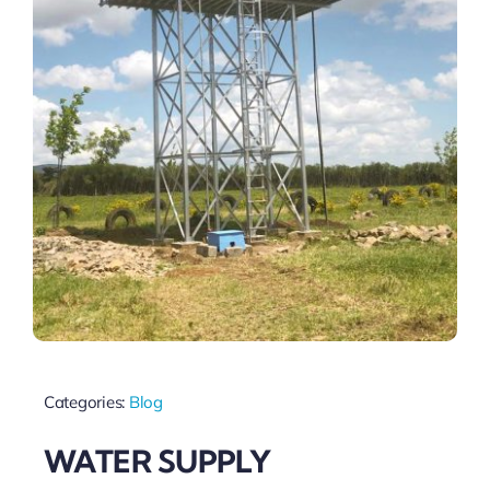
Categories:
Blog
WATER SUPPLY