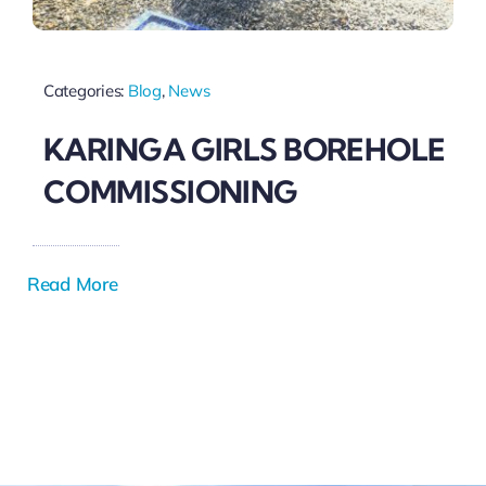
Categories:
Blog
,
News
KARINGA GIRLS BOREHOLE
COMMISSIONING
Read More