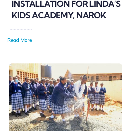
INSTALLATION FOR LINDA’S
KIDS ACADEMY, NAROK
Read More